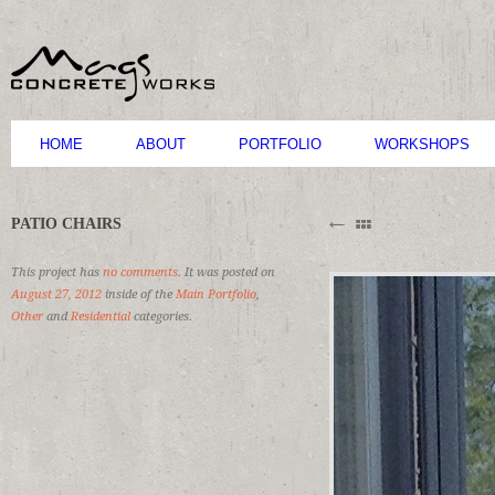
HOME
ABOUT
PORTFOLIO
WORKSHOPS
B
PATIO CHAIRS
M
C
This project has
no comments
. It was posted on
August 27, 2012
inside of the
Main Portfolio
,
Other
and
Residential
categories.