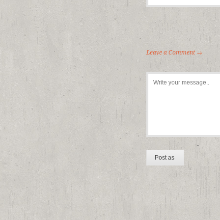
Leave a Comment →
-