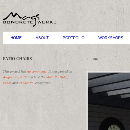
HOME
ABOUT
PORTFOLIO
WORKSHOPS
B
PATIO CHAIRS
M
C
This project has
no comments
. It was posted on
August 27, 2012
inside of the
Main Portfolio
,
Other
and
Residential
categories.