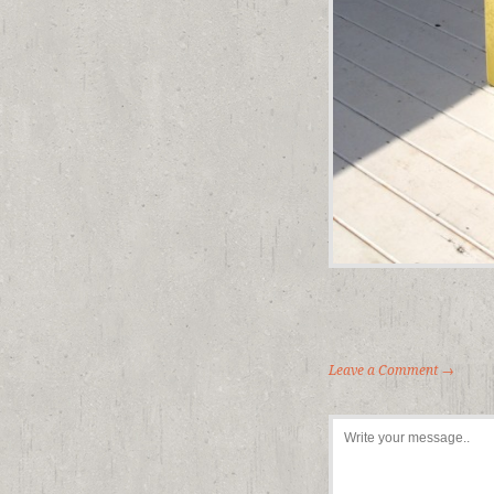
Leave a Comment →