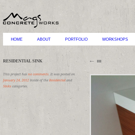
HOME
ABOUT
PORTFOLIO
WORKSHOPS
B
RESIDENTIAL SINK
M
C
This project has
no comments
. It was posted on
January 24, 2012
inside of the
Residential
and
Sinks
categories.