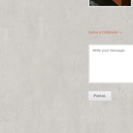
Leave a Comment →
-