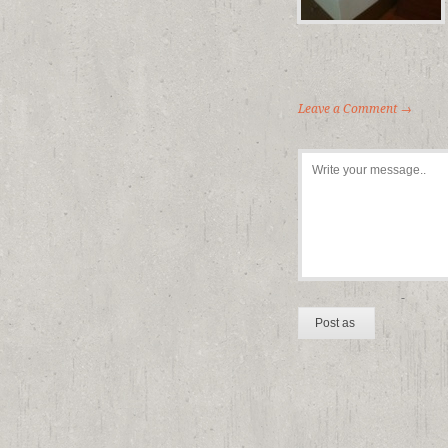
Leave a Comment →
-