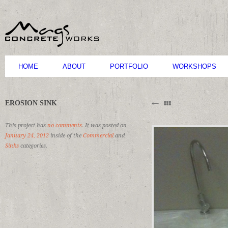
HOME
ABOUT
PORTFOLIO
WORKSHOPS
B
EROSION SINK
M
C
This project has
no comments
. It was posted on
January 24, 2012
inside of the
Commercial
and
Sinks
categories.