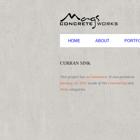
HOME
ABOUT
PORTFO
CURRAN SINK
This project has
no comments
. It was posted on
January 24, 2012
inside of the
Commercial
and
Sinks
categories.