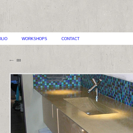
LIO
WORKSHOPS
CONTACT
B
M
C