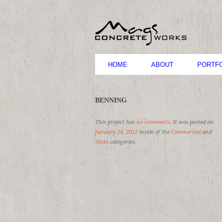
HOME
ABOUT
PORTFO
BENNING
This project has
no comments
. It was posted on
January 24, 2012
inside of the
Commercial
and
Sinks
categories.