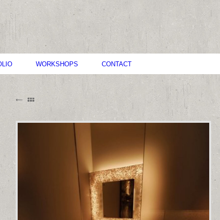
LIO
WORKSHOPS
CONTACT
B
M
C