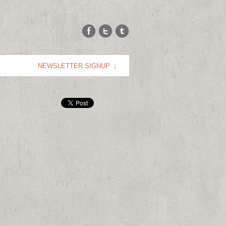
NEWSLETTER SIGNUP
E